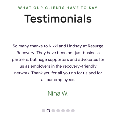
WHAT OUR CLIENTS HAVE TO SAY
Testimonials
So many thanks to Nikki and Lindsay at Resurge
Recovery! They have been not just business
partners, but huge supporters and advocates for
us as employers in the recovery-friendly
network. Thank you for all you do for us and for
all our employees.
Nina W.