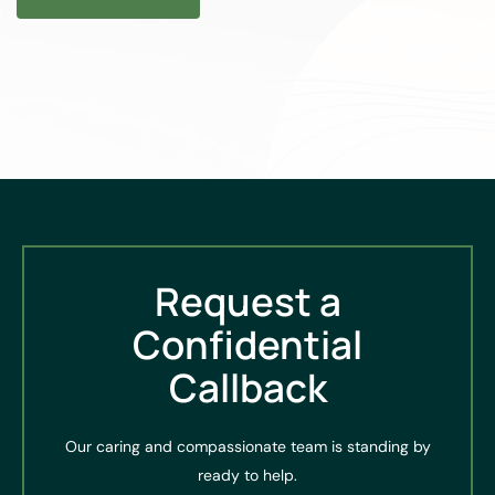
Request a
Confidential
Callback
Our caring and compassionate team is standing by
ready to help.