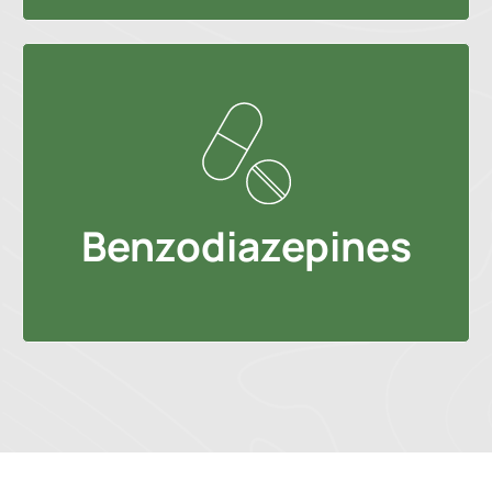
Benzodiazepines