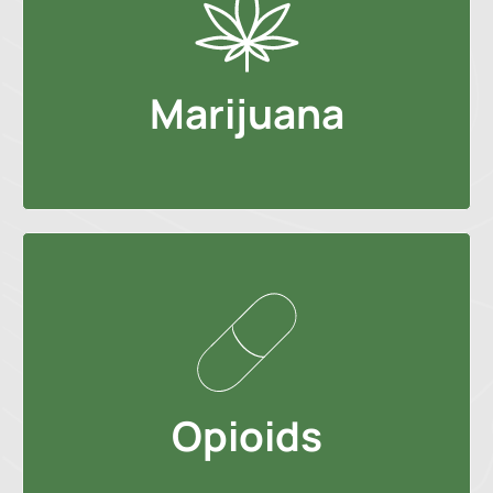
Marijuana
Opioids