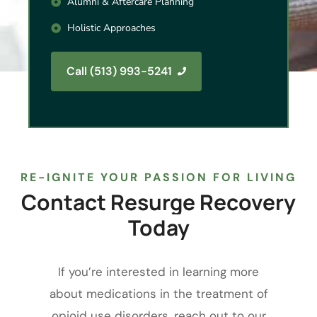
Alumni & Aftercare Planning
Holistic Approaches
Call (513) 993-5241
RE-IGNITE YOUR PASSION FOR LIVING
Contact
Resurge
Recovery
Today
If you’re interested in learning more
about medications in the treatment of
opioid use disorders, reach out to our