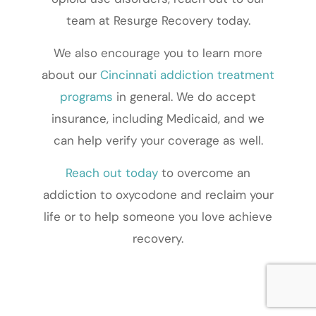
team at Resurge Recovery today.
We also encourage you to learn more
about our
Cincinnati addiction treatment
programs
in general. We do accept
insurance, including Medicaid, and we
can help verify your coverage as well.
Reach out today
to overcome an
addiction to oxycodone and reclaim your
life or to help someone you love achieve
recovery.