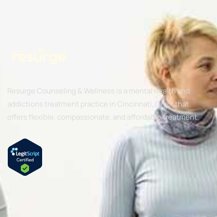
Resurge Counseling & Wellness is a mental health and
addictions treatment practice in Cincinnati, Ohio, that
offers flexible, compassionate, and affordable treatment.