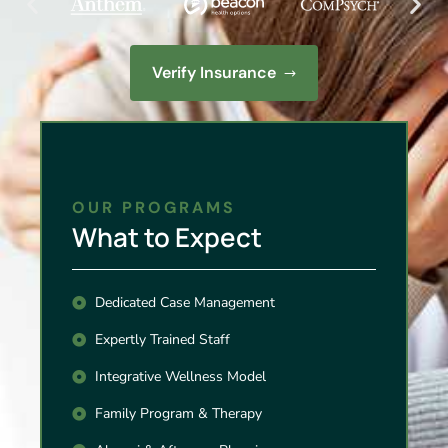
Verify Insurance
OUR PROGRAMS
What to Expect
Dedicated Case Management
Expertly Trained Staff
Integrative Wellness Model
Family Program & Therapy