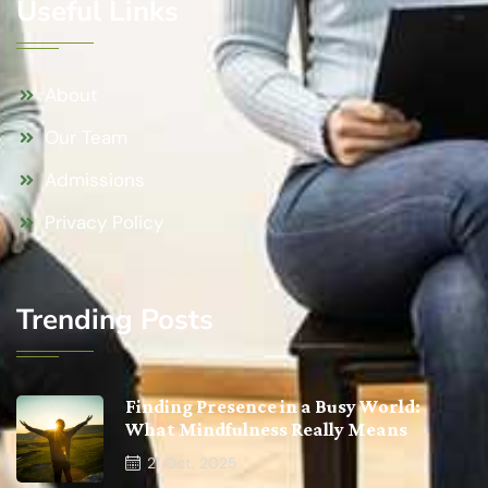
Useful Links
About
Our Team
Admissions
Privacy Policy
Trending Posts
Finding Presence in a Busy World:
What Mindfulness Really Means
21
Oct, 2025