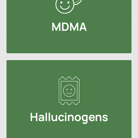
MDMA
Hallucinogens