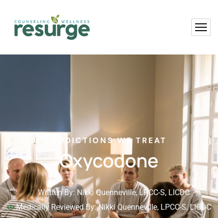
ADDICTIONS WE TREAT
Oxycodone
Written By: Nikki Quenneville, LPCC-S, LICDC
Medically Reviewed By: Nikki Quenneville, LPCC-S, LICDC