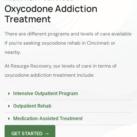
Oxycodone Addiction
Treatment
There are different programs and levels of care available
if you’re seeking oxycodone rehab in Cincinnati or
nearby.
At Resurge Recovery, our levels of care in terms of
oxycodone addiction treatment include:
Intensive Outpatient Program
Outpatient Rehab
Medication-Assisted Treatment
GET STARTED