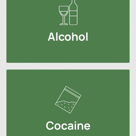
Alcohol
Cocaine