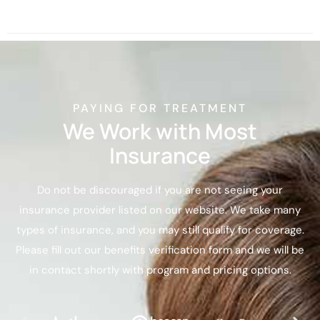
PAYING FOR TREATMENT
We Work with Most
Insurance
Do not be discouraged if you are not seeing your
insurance provider listed on our website. We take many
types of insurance, and you may still qualify for coverage.
Please fill out our benefits verification form and we will be
in contact shortly with program and pricing options.