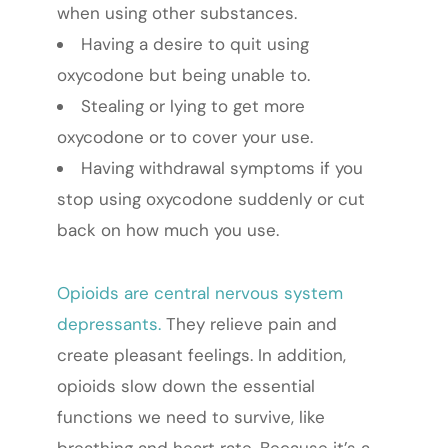
when using other substances.
Having a desire to quit using
oxycodone but being unable to.
Stealing or lying to get more
oxycodone or to cover your use.
Having withdrawal symptoms if you
stop using oxycodone suddenly or cut
back on how much you use.
Opioids are central nervous system
depressants.
They relieve pain and
create pleasant feelings. In addition,
opioids slow down the essential
functions we need to survive, like
breathing and heart rate. Because it’s a