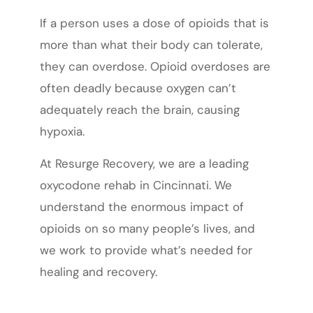
If a person uses a dose of opioids that is
more than what their body can tolerate,
they can overdose. Opioid overdoses are
often deadly because oxygen can’t
adequately reach the brain, causing
hypoxia.
At Resurge Recovery, we are a leading
oxycodone rehab in Cincinnati. We
understand the enormous impact of
opioids on so many people’s lives, and
we work to provide what’s needed for
healing and recovery.