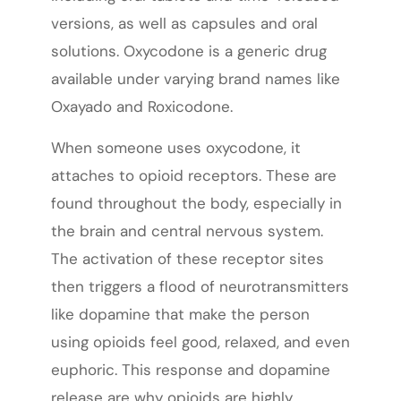
versions, as well as capsules and oral
solutions. Oxycodone is a generic drug
available under varying brand names like
Oxayado and Roxicodone.
When someone uses oxycodone, it
attaches to opioid receptors. These are
found throughout the body, especially in
the brain and central nervous system.
The activation of these receptor sites
then triggers a flood of neurotransmitters
like dopamine that make the person
using opioids feel good, relaxed, and even
euphoric. This response and dopamine
release are why opioids are highly