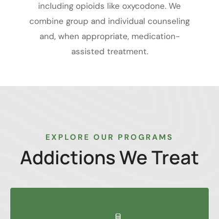
including opioids like oxycodone. We
combine group and individual counseling
and, when appropriate, medication-
assisted treatment.
EXPLORE OUR PROGRAMS
Addictions
We
Treat