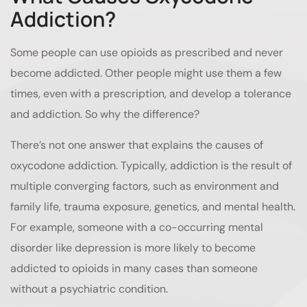
Addiction?
Some people can use opioids as prescribed and never
become addicted. Other people might use them a few
times, even with a prescription, and develop a tolerance
and addiction. So why the difference?
There’s not one answer that explains the causes of
oxycodone addiction. Typically, addiction is the result of
multiple converging factors, such as environment and
family life, trauma exposure, genetics, and mental health.
For example, someone with a co-occurring mental
disorder like depression is more likely to become
addicted to opioids in many cases than someone
without a psychiatric condition.