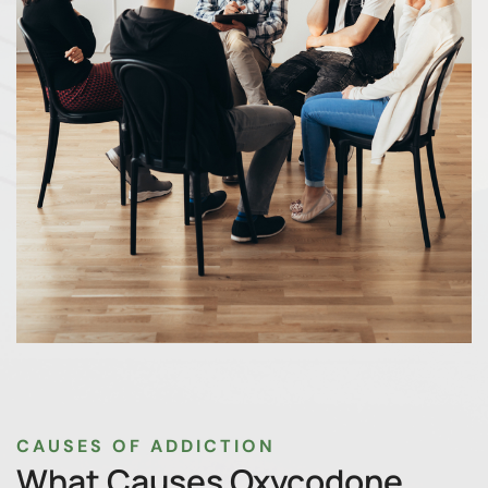
CAUSES OF ADDICTION
What Causes Oxycodone