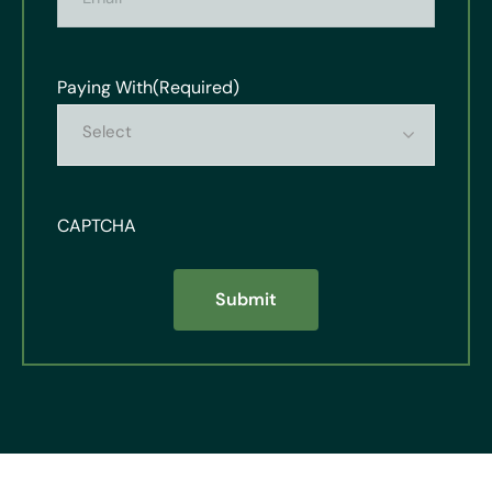
Paying With
(Required)
Select
CAPTCHA