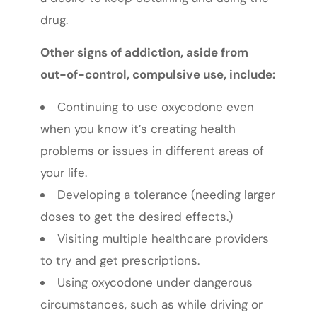
drug.
Other signs of addiction, aside from
out-of-control, compulsive use, include:
Continuing to use oxycodone even
when you know it’s creating health
problems or issues in different areas of
your life.
Developing a tolerance (needing larger
doses to get the desired effects.)
Visiting multiple healthcare providers
to try and get prescriptions.
Using oxycodone under dangerous
circumstances, such as while driving or