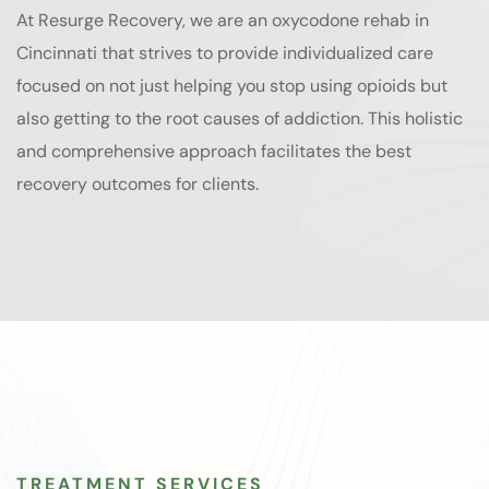
At Resurge Recovery, we are an oxycodone rehab in
Cincinnati that strives to provide individualized care
focused on not just helping you stop using opioids but
also getting to the root causes of addiction. This holistic
and comprehensive approach facilitates the best
recovery outcomes for clients.
TREATMENT SERVICES