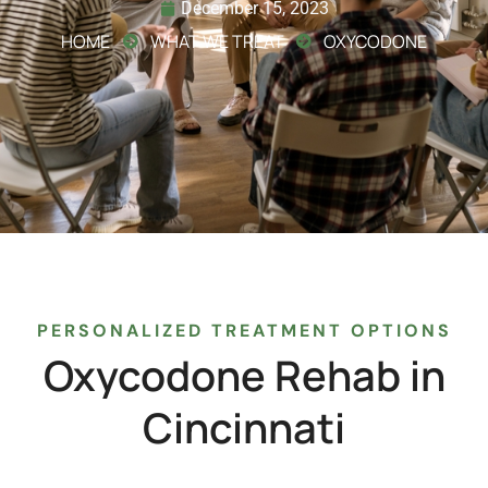
December 15, 2023
HOME
WHAT WE TREAT
OXYCODONE
PERSONALIZED TREATMENT OPTIONS
Oxycodone
Rehab
in
Cincinnati