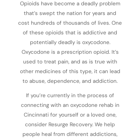
Opioids have become a deadly problem
that’s swept the nation for years and
cost hundreds of thousands of lives. One
of these opioids that is addictive and
potentially deadly is oxycodone.
Oxycodone is a prescription opioid. It’s
used to treat pain, and as is true with
other medicines of this type, it can lead
to abuse, dependence, and addiction.
If you’re currently in the process of
connecting with an oxycodone rehab in
Cincinnati for yourself or a loved one,
consider Resurge Recovery. We help
people heal from different addictions,