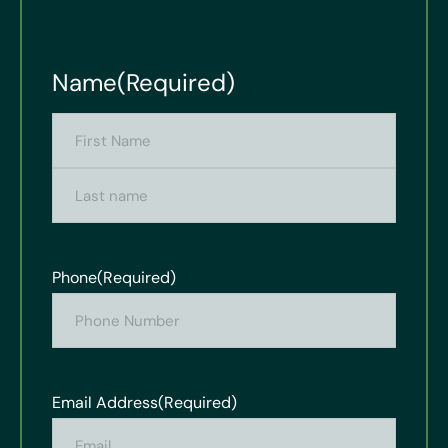
Name
(Required)
Phone
(Required)
Email Address
(Required)