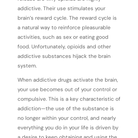
addictive. Their use stimulates your
brain’s reward cycle. The reward cycle is
a natural way to reinforce pleasurable
activities, such as sex or eating good
food. Unfortunately, opioids and other
addictive substances hijack the brain
system.
When addictive drugs activate the brain,
your use becomes out of your control or
compulsive. This is a key characteristic of
addiction—the use of the substance is
no longer within your control, and nearly
everything you do in your life is driven by
a desire to keep obtaining and using the