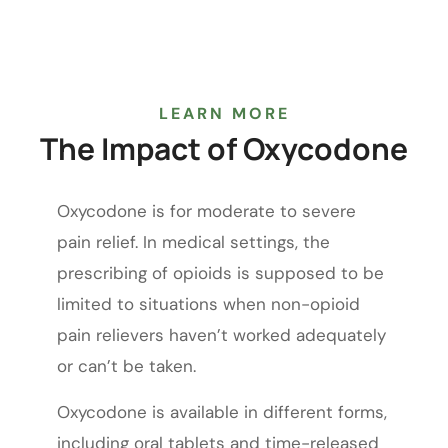
LEARN MORE
The
Impact
of
Oxycodone
Oxycodone is for moderate to severe
pain relief. In medical settings, the
prescribing of opioids is supposed to be
limited to situations when non-opioid
pain relievers haven’t worked adequately
or can’t be taken.
Oxycodone is available in different forms,
including oral tablets and time-released