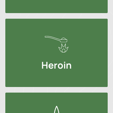
Heroin