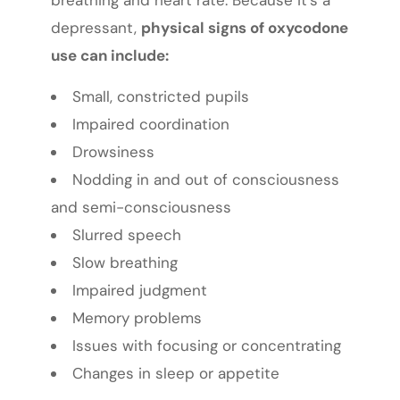
depressant,
physical signs of oxycodone
use can include:
Small, constricted pupils
Impaired coordination
Drowsiness
Nodding in and out of consciousness
and semi-consciousness
Slurred speech
Slow breathing
Impaired judgment
Memory problems
Issues with focusing or concentrating
Changes in sleep or appetite